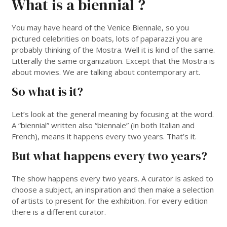
What is a biennial ?
You may have heard of the Venice Biennale, so you
pictured celebrities on boats, lots of paparazzi you are
probably thinking of the Mostra. Well it is kind of the same.
Litterally the same organization. Except that the Mostra is
about movies. We are talking about contemporary art.
So what is it?
Let’s look at the general meaning by focusing at the word.
A “biennial” written also “biennale” (in both Italian and
French), means it happens every two years. That’s it.
But what happens every two years?
The show happens every two years. A curator is asked to
choose a subject, an inspiration and then make a selection
of artists to present for the exhibition. For every edition
there is a different curator.