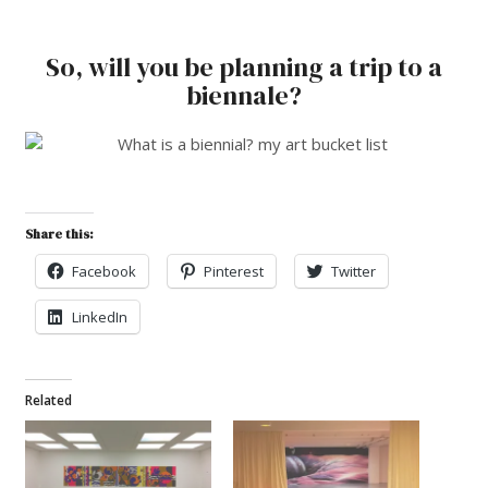
So, will you be planning a trip to a
biennale?
Share this:
Facebook
Pinterest
Twitter
LinkedIn
Related