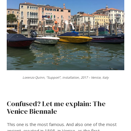
Lorenzo Quinn, “Support”, installation, 2017 – Venice, Italy
___
Confused? Let me explain: The
Venice Biennale
This one is the most famous. And also one of the most
ancient, created in 1895, in Venice, as the first