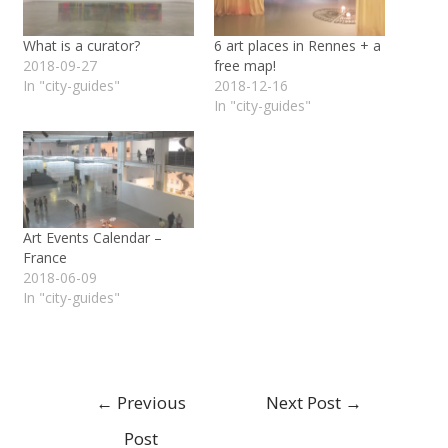
What is a curator?
6 art places in Rennes + a
2018-09-27
free map!
In "city-guides"
2018-12-16
In "city-guides"
Art Events Calendar –
France
2018-06-09
In "city-guides"
←
Previous
Next Post
→
Post