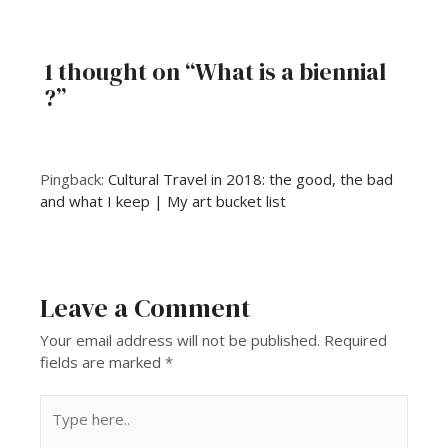
1 thought on “What is a biennial
?”
Pingback:
Cultural Travel in 2018: the good, the bad
and what I keep | My art bucket list
Leave a Comment
Your email address will not be published.
Required
fields are marked
*