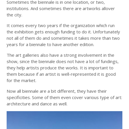
Sometimes the biennale is in one location, or two,
institutions. And sometimes there are artworks allover
the city.
It comes every two years if the organization which run
the exhibition gets enough funding to do it. Unfortunately
not all of them do and sometimes it takes more than two
years for a biennale to have another edition.
The art galleries also have a strong involvement in the
show, since the biennale does not have a lot of fundings,
they help artists produce the works. It is important to
them because if an artist is well-represented it is good
for the market.
Now all biennale are a bit different, they have their
specificities. Some of them even cover various type of art:
architecture and dance as well.