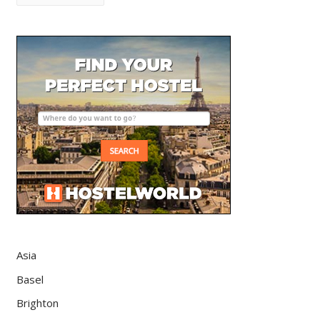
Asia
Basel
Brighton