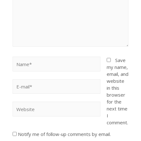
Save
my name,
email, and
website
in this
browser
for the
next time
I
comment.
Notify me of follow-up comments by email.