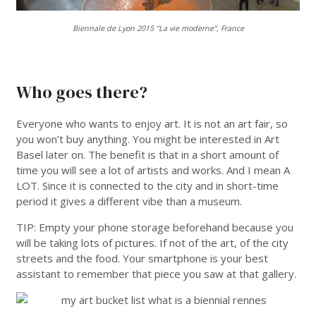
Biennale de Lyon 2015 “La vie moderne”, France
___
Who goes there?
Everyone who wants to enjoy art. It is not an art fair, so
you won’t buy anything. You might be interested in Art
Basel later on. The benefit is that in a short amount of
time you will see a lot of artists and works. And I mean A
LOT. Since it is connected to the city and in short-time
period it gives a different vibe than a museum.
TIP: Empty your phone storage beforehand because you
will be taking lots of pictures. If not of the art, of the city
streets and the food. Your smartphone is your best
assistant to remember that piece you saw at that gallery.