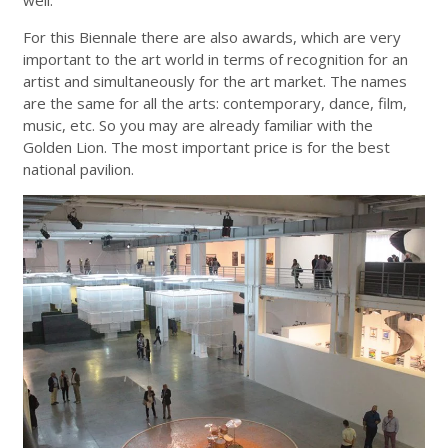
well.
For this Biennale there are also awards, which are very
important to the art world in terms of recognition for an
artist and simultaneously for the art market. The names
are the same for all the arts: contemporary, dance, film,
music, etc. So you may are already familiar with the
Golden Lion. The most important price is for the best
national pavilion.