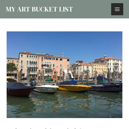
MY ART BUCKET LIST