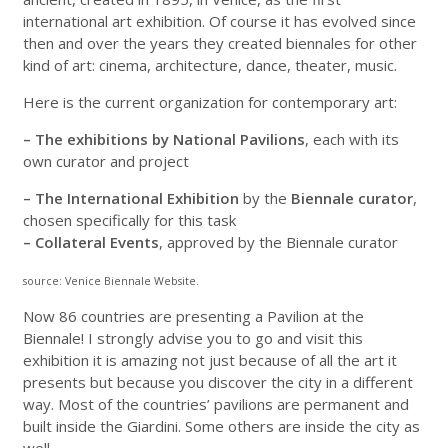
international art exhibition. Of course it has evolved since
then and over the years they created biennales for other
kind of art: cinema, architecture, dance, theater, music.
Here is the current organization for contemporary art:
– The exhibitions by National Pavilions
, each with its
own curator and project
– The International Exhibition
by the
Biennale curator
,
chosen specifically for this task
– Collateral Events
, approved by the Biennale curator
source: Venice Biennale Website.
Now 86 countries are presenting a Pavilion at the
Biennale! I strongly advise you to go and visit this
exhibition it is amazing not just because of all the art it
presents but because you discover the city in a different
way. Most of the countries’ pavilions are permanent and
built inside the Giardini. Some others are inside the city as