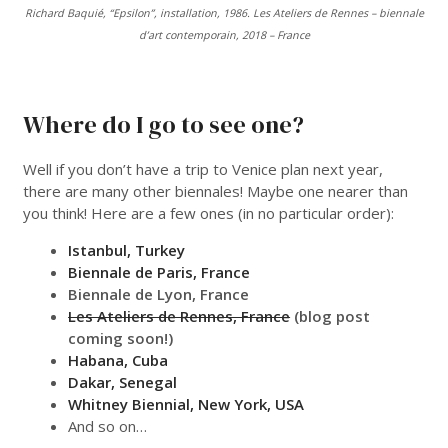
Richard Baquié, “Epsilon”, installation, 1986. Les Ateliers de Rennes – biennale
d’art contemporain, 2018 – France
___
Where do I go to see one?
Well if you don’t have a trip to Venice plan next year,
there are many other biennales! Maybe one nearer than
you think! Here are a few ones (in no particular order):
Istanbul, Turkey
Biennale de Paris, France
Biennale de Lyon, France
Les Ateliers de Rennes, France
(blog post
coming soon!)
Habana, Cuba
Dakar, Senegal
Whitney Biennial, New York, USA
And so on…