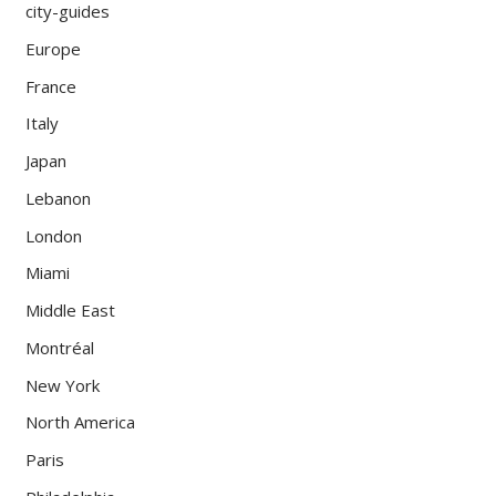
city-guides
Europe
France
Italy
Japan
Lebanon
London
Miami
Middle East
Montréal
New York
North America
Paris