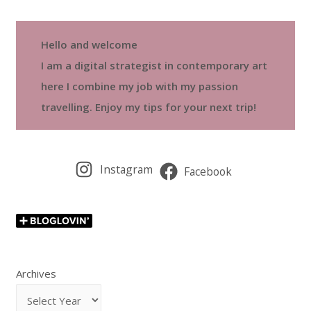
Hello and welcome
I am a digital strategist in contemporary art
here I combine my job with my passion
travelling. Enjoy my tips for your next trip!
Instagram
Facebook
Archives