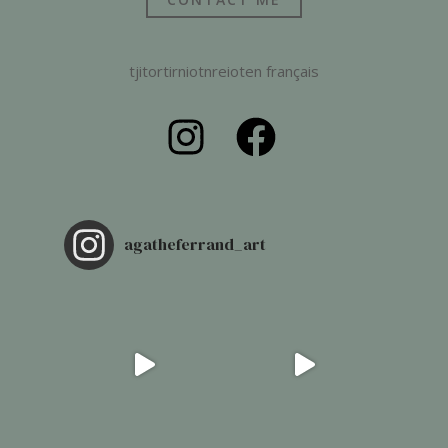
tjitortirniotnreioten français
agatheferrand_art