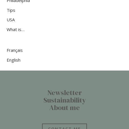
Philadelphia
Tips
USA
What is…
Français
English
Newsletter
Sustainability
About me
CONTACT ME