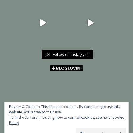
Follow on Instagram
Privacy & Cookies: This site uses cookies. By continuing to use this
website, you agree to their use.
To find out more, including how to control cookies, see here:
Cookie
Policy
Copyright © 2026 MY ART BUCKET LIST | Powered by