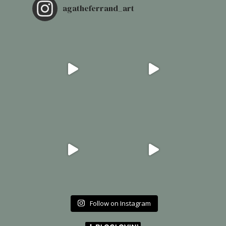
agatheferrand_art
Follow on Instagram