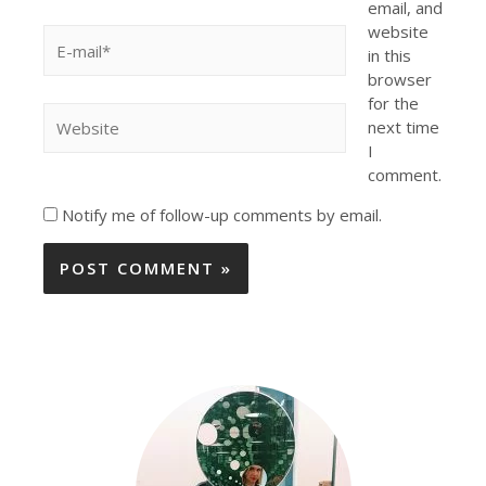
email, and
website
in this
browser
for the
next time
I
comment.
Notify me of follow-up comments by email.