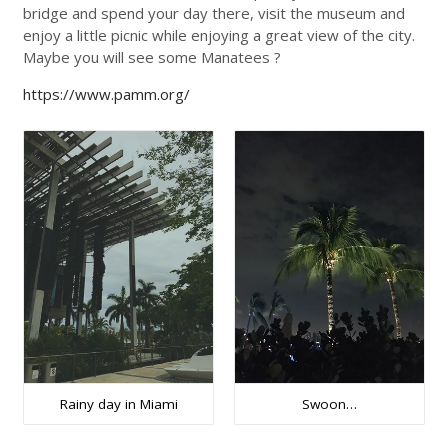
bridge and spend your day there, visit the museum and
enjoy a little picnic while enjoying a great view of the city.
Maybe you will see some Manatees ?
https://www.pamm.org/
Rainy day in Miami
Swoon…