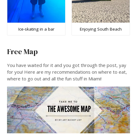
Ice-skating in a bar
Enjoying South Beach
Free Map
You have waited for it and you got through the post, yay
for you! Here are my recommendations on where to eat,
where to go out and all the fun stuff in Miami!