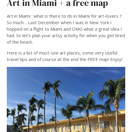
Art in Miami + a free map
Art in Miami : what is there to do in Miami for art-lovers ?
So much… Last December when I was in New York I
hopped on a flight to Miami and OMG what a great idea I
had. So let’s plan your artsy activity for when you get tired
of the beach.
Here is a list of must-see art places, some very useful
travel tips and of course at the end the FREE map! Enjoy!