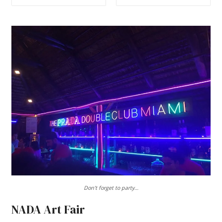
Don’t forget to party…
NADA Art Fair