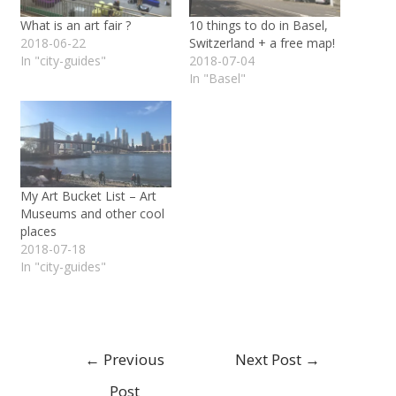
What is an art fair ?
10 things to do in Basel,
2018-06-22
Switzerland + a free map!
In "city-guides"
2018-07-04
In "Basel"
My Art Bucket List – Art
Museums and other cool
places
2018-07-18
In "city-guides"
←
Previous
Next Post
→
Post