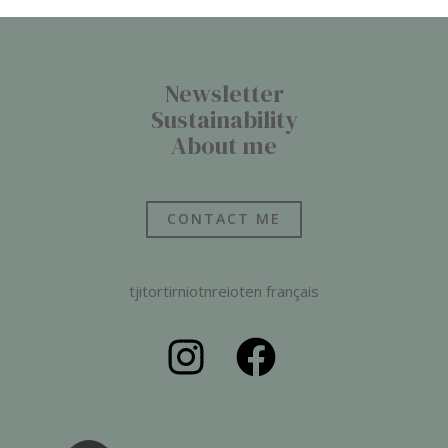
Newsletter
Sustainability
About me
CONTACT ME
tjitortirniotnreioten français