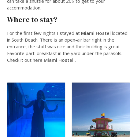
can take a shuttle for about 20$ to get to your
accommodation.
Where to stay?
For the first few nights I stayed at
Miami Hostel
located
in South Beach. There is an open-air bar right in the
entrance, the staff was nice and their building is great.
Favorite part: breakfast in the yard under the parasols.
Check it out here
Miami Hostel .