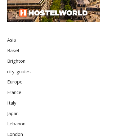
Asia
Basel
Brighton
city-guides
Europe
France
Italy
Japan
Lebanon
London