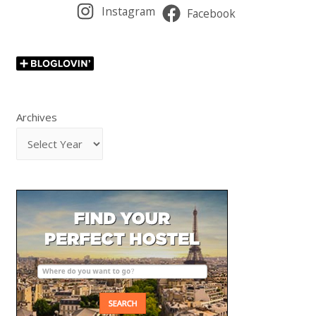
Instagram
Facebook
Archives