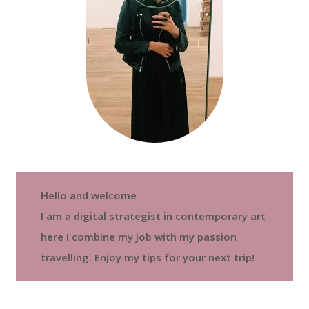
Hello and welcome
I am a digital strategist in contemporary art
here I combine my job with my passion
travelling. Enjoy my tips for your next trip!