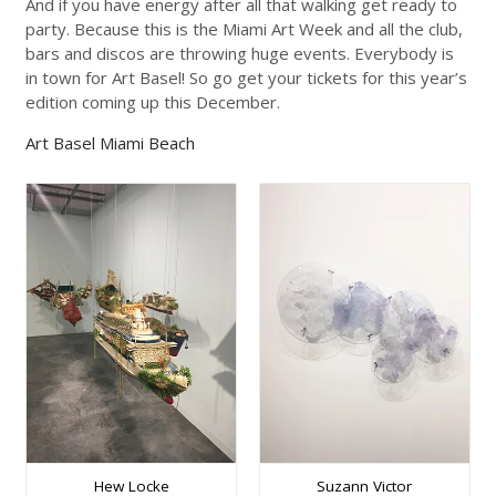
And if you have energy after all that walking get ready to
party. Because this is the Miami Art Week and all the club,
bars and discos are throwing huge events. Everybody is
in town for Art Basel! So go get your tickets for this year’s
edition coming up this December.
Art Basel Miami Beach
Hew Locke
Suzann Victor