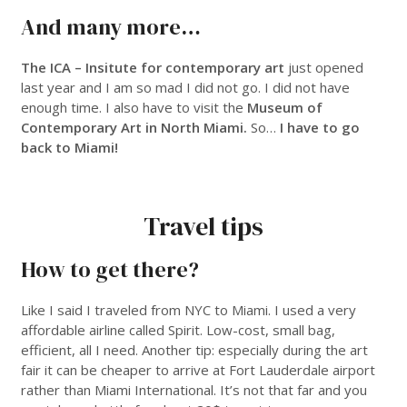
And many more…
The ICA – Insitute for contemporary art
just opened
last year and I am so mad I did not go. I did not have
enough time. I also have to visit the
Museum of
Contemporary Art in North Miami.
So…
I have to go
back to Miami!
___
Travel tips
How to get there?
Like I said I traveled from NYC to Miami. I used a very
affordable airline called Spirit. Low-cost, small bag,
efficient, all I need. Another tip: especially during the art
fair it can be cheaper to arrive at Fort Lauderdale airport
rather than Miami International. It’s not that far and you