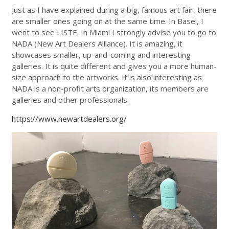
Just as I have explained during a big, famous art fair, there
are smaller ones going on at the same time. In Basel, I
went to see LISTE. In Miami I strongly advise you to go to
NADA (New Art Dealers Alliance). It is amazing, it
showcases smaller, up-and-coming and interesting
galleries. It is quite different and gives you a more human-
size approach to the artworks. It is also interesting as
NADA is a non-profit arts organization, its members are
galleries and other professionals.
https://www.newartdealers.org/