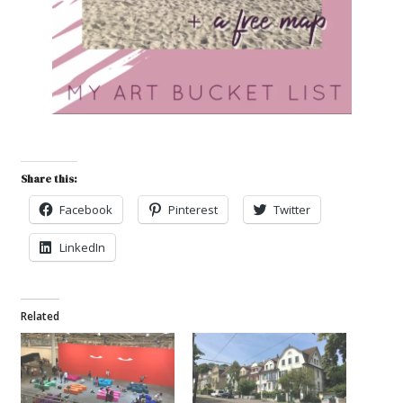
Share this:
Facebook
Pinterest
Twitter
LinkedIn
Related