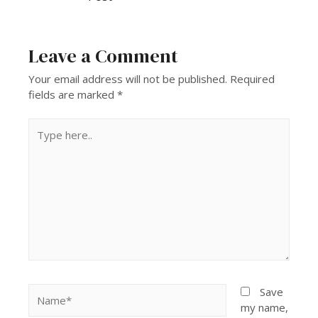
Leave a Comment
Your email address will not be published.
Required
fields are marked
*
Save
my name,