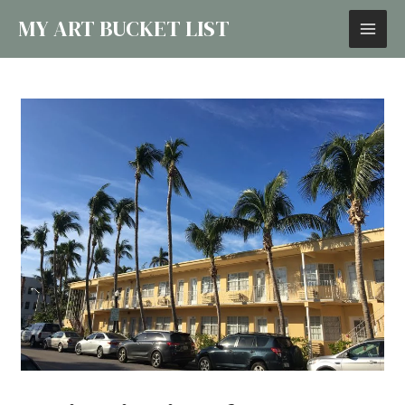
MY ART BUCKET LIST