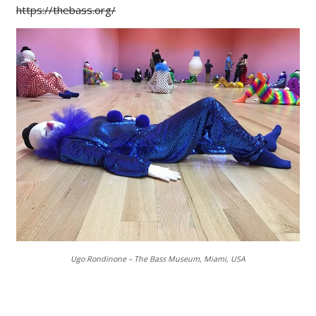
https://thebass.org/
Ugo Rondinone – The Bass Museum, Miami, USA
___