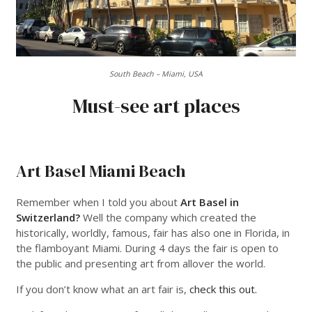
South Beach – Miami, USA
Must-see art places
___
Art Basel Miami Beach
Remember when I told you about
Art Basel in
Switzerland?
Well the company which created the
historically, worldly, famous, fair has also one in Florida, in
the flamboyant Miami. During 4 days the fair is open to
the public and presenting art from allover the world.
If you don’t know what an art fair is,
check this out.