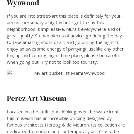
Wynwood
If you are into street-art this place is definitely for you! I
am not personally a big fan but I got to say this
neighborhood is impressive. Murals everywhere and of
great quality. So two pieces of advice: go during the day
to take amazing shots of art and go during the night to
enjoy an awesome energy of partying! Just like any other
fun, up-and-coming, night-time place, please be careful
when going out. Try not to look too touristy.
___
Perez Art Museum
Located in a beautiful park looking over the waterfront,
this museum has an incredible building designed by
famous architects Herzog & de Meuron. Its collection are
dedicated to modern and contemporary art. Cross the