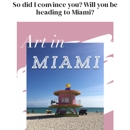
So did I convince you? Will you be
heading to Miami?