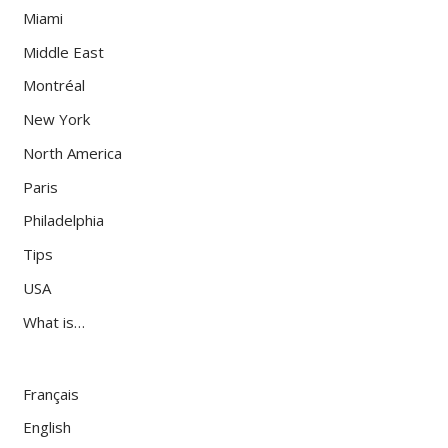
Miami
Middle East
Montréal
New York
North America
Paris
Philadelphia
Tips
USA
What is…
Français
English