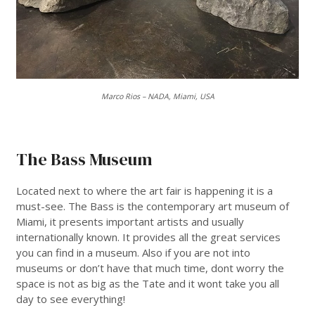
Marco Rios – NADA, Miami, USA
___
The Bass Museum
Located next to where the art fair is happening it is a
must-see. The Bass is the contemporary art museum of
Miami, it presents important artists and usually
internationally known. It provides all the great services
you can find in a museum. Also if you are not into
museums or don’t have that much time, dont worry the
space is not as big as the Tate and it wont take you all
day to see everything!