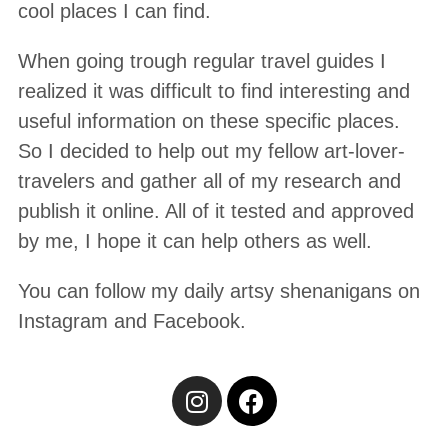
cool places I can find.
When going trough regular travel guides I
realized it was difficult to find interesting and
useful information on these specific places.
So I decided to help out my fellow art-lover-
travelers and gather all of my research and
publish it online. All of it tested and approved
by me, I hope it can help others as well.
You can follow my daily artsy shenanigans on
Instagram and Facebook.