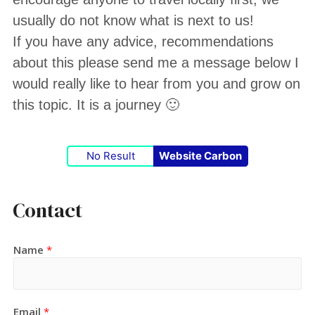
usually do not know what is next to us!
If you have any advice, recommendations
about this please send me a message below I
would really like to hear from you and grow on
this topic. It is a journey 🙂
No Result
Website Carbon
Contact
Name
*
Email
*