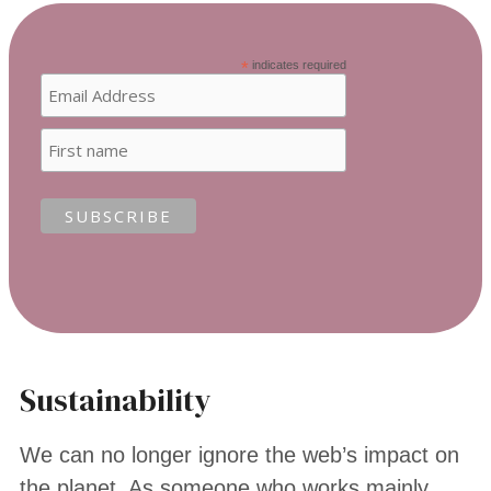
*
indicates required
Sustainability
We can no longer ignore the web’s impact on
the planet. As someone who works mainly