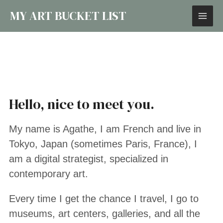
MY ART BUCKET LIST
Hello, nice to meet you.
My name is Agathe, I am French and live in
Tokyo, Japan (sometimes Paris, France), I
am a digital strategist, specialized in
contemporary art.
Every time I get the chance I travel, I go to
museums, art centers, galleries, and all the