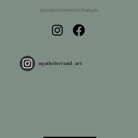
tjitortirniotnreioten français
agatheferrand_art