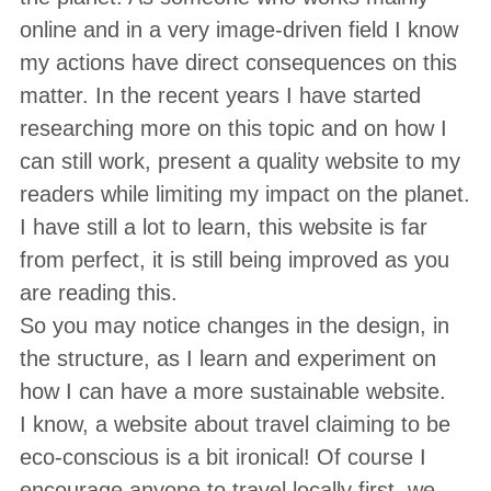
online and in a very image-driven field I know
my actions have direct consequences on this
matter. In the recent years I have started
researching more on this topic and on how I
can still work, present a quality website to my
readers while limiting my impact on the planet.
I have still a lot to learn, this website is far
from perfect, it is still being improved as you
are reading this.
So you may notice changes in the design, in
the structure, as I learn and experiment on
how I can have a more sustainable website.
I know, a website about travel claiming to be
eco-conscious is a bit ironical! Of course I
encourage anyone to travel locally first, we