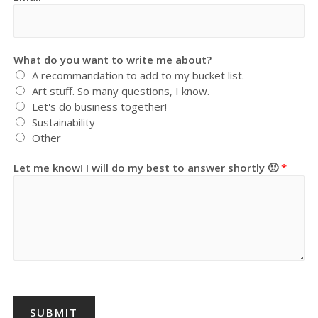
What do you want to write me about?
A recommandation to add to my bucket list.
Art stuff. So many questions, I know.
Let's do business together!
Sustainability
Other
Let me know! I will do my best to answer shortly 🙂
*
SUBMIT