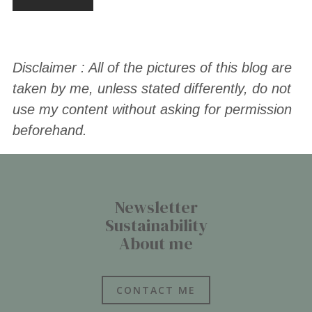
Disclaimer : All of the pictures of this blog are
taken by me, unless stated differently, do not
use my content without asking for permission
beforehand.
Newsletter
Sustainability
About me
CONTACT ME