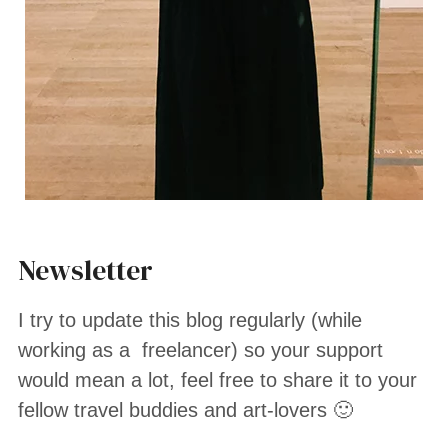
Newsletter
I try to update this blog regularly (while
working as a freelancer) so your support
would mean a lot, feel free to share it to your
fellow travel buddies and art-lovers 🙂