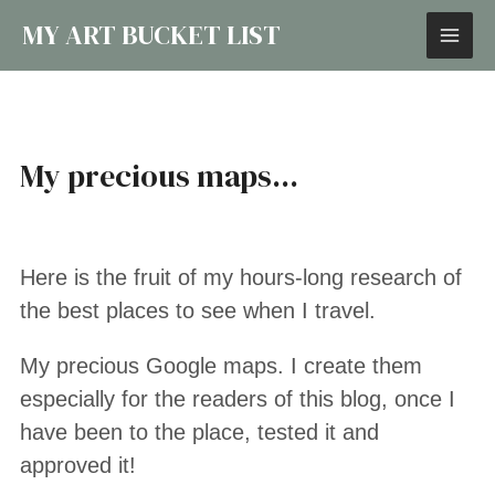
MY ART BUCKET LIST
My precious maps...
Here is the fruit of my hours-long research of
the best places to see when I travel.
My precious Google maps. I create them
especially for the readers of this blog, once I
have been to the place, tested it and
approved it!