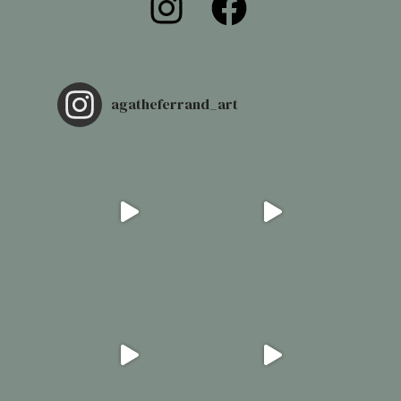
agatheferrand_art