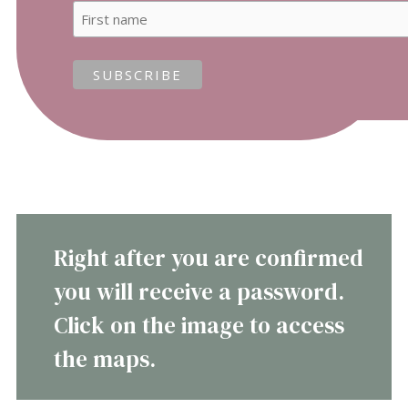
Right after you are confirmed
you will receive a password.
Click on the image to access
the maps.