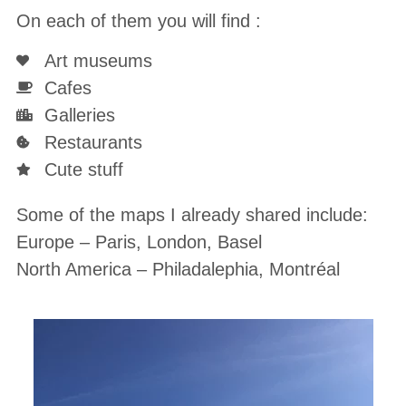
On each of them you will find :
Art museums
Cafes
Galleries
Restaurants
Cute stuff
Some of the maps I already shared include:
Europe – Paris, London, Basel
North America – Philadalephia, Montréal