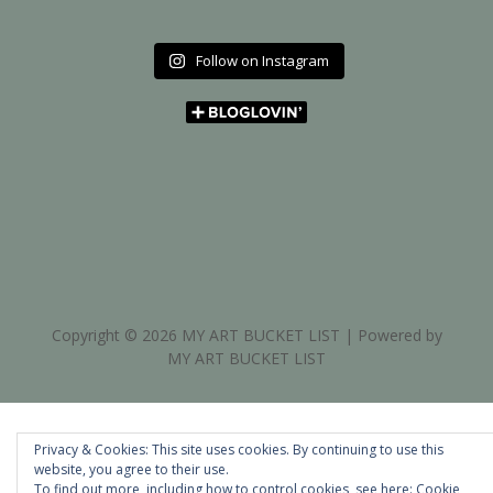
Follow on Instagram
Copyright © 2026 MY ART BUCKET LIST | Powered by
MY ART BUCKET LIST
Privacy & Cookies: This site uses cookies. By continuing to use this
website, you agree to their use.
To find out more, including how to control cookies, see here:
Cookie