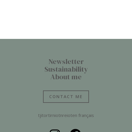
Newsletter
Sustainability
About me
CONTACT ME
tjitortirniotnreioten français