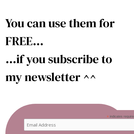
You can use them for
FREE…
…if you subscribe to
my newsletter ^^
*
indicates require