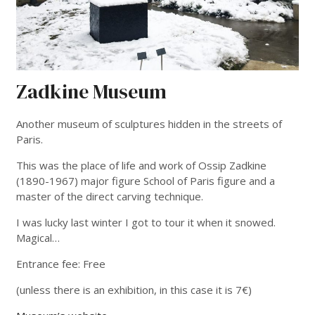
Zadkine Museum
Another museum of sculptures hidden in the streets of
Paris.
This was the place of life and work of Ossip Zadkine
(1890-1967) major figure School of Paris figure and a
master of the direct carving technique.
I was lucky last winter I got to tour it when it snowed.
Magical…
Entrance fee: Free
(unless there is an exhibition, in this case it is 7€)