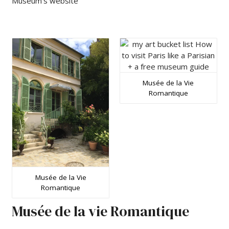
Museum’s website
Musée de la Vie
Romantique
Musée de la Vie
Romantique
Musée de la vie Romantique