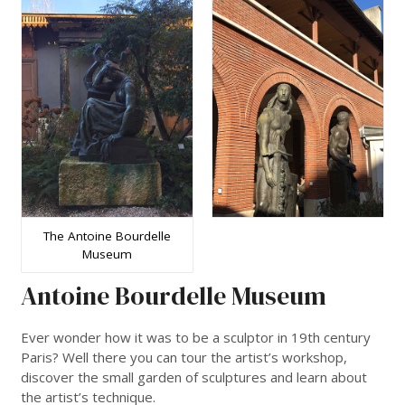
The Antoine Bourdelle
Museum
Antoine Bourdelle Museum
Ever wonder how it was to be a sculptor in 19th century
Paris? Well there you can tour the artist’s workshop,
discover the small garden of sculptures and learn about
the artist’s technique.