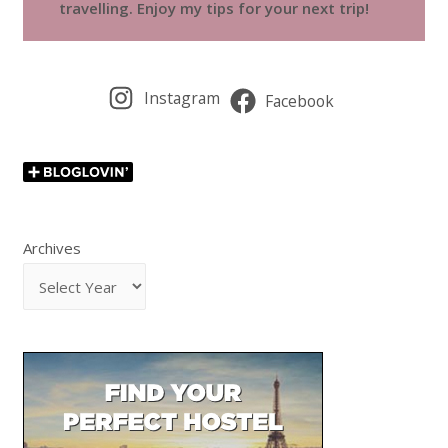
travelling. Enjoy my tips for your next trip!
Instagram
Facebook
Archives