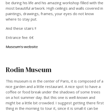
be during his life and his amazing workshop filled with the
most beautiful artwork. High ceilings and walls covered in
paintings, drawings, frames, your eyes do not know
where to stay put.
And these stairs !!
Entrance fee: 6€
Museum’s website
Rodin Museum
This museum is in the center of Paris, it is composed of a
nice garden and a little restaurant. A nice spot to have a
coffee or food break under the shadows of some trees
on a hot summer day. But this one is well-known and
might be a little bit crowded. I suggest getting there first
thing in the morning to tour it, since it is small it can be