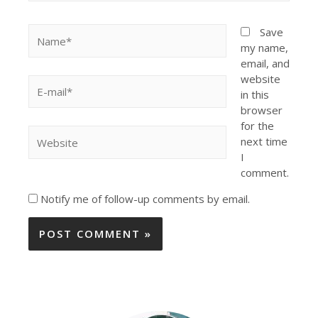
Save
my name,
email, and
website
in this
browser
for the
next time
I
comment.
Notify me of follow-up comments by email.