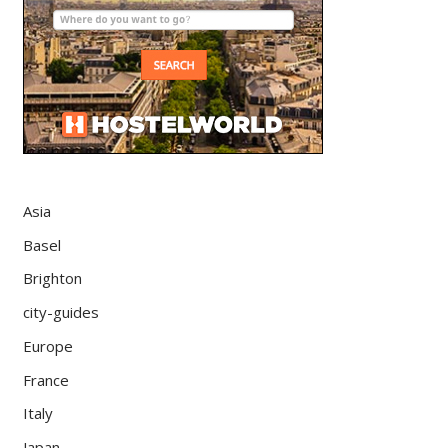
Asia
Basel
Brighton
city-guides
Europe
France
Italy
Japan