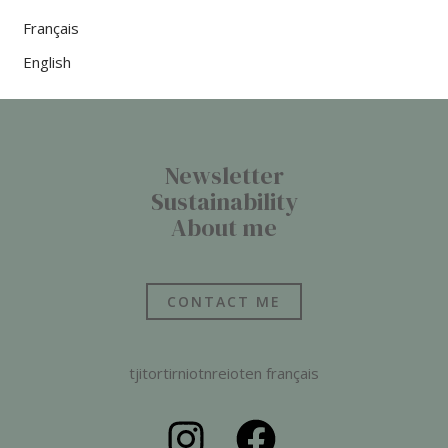
Français
English
Newsletter
Sustainability
About me
CONTACT ME
tjitortirniotnreioten français