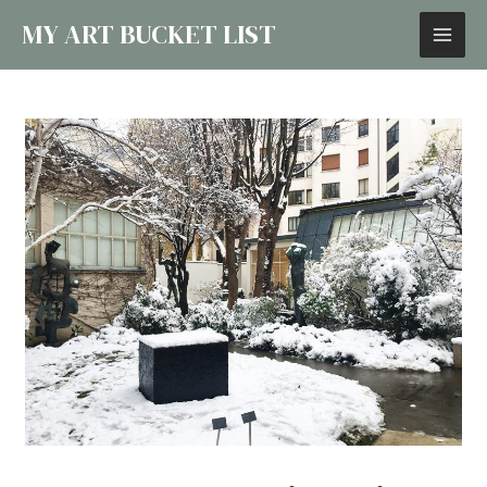
MY ART BUCKET LIST