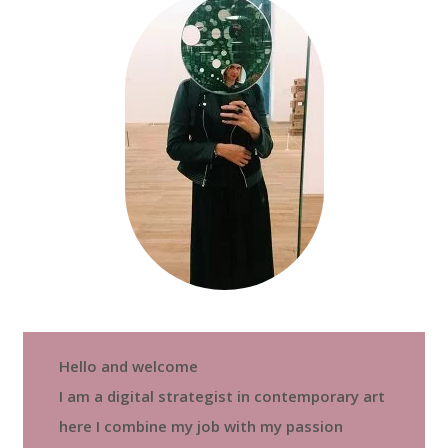
Hello and welcome
I am a digital strategist in contemporary art
here I combine my job with my passion