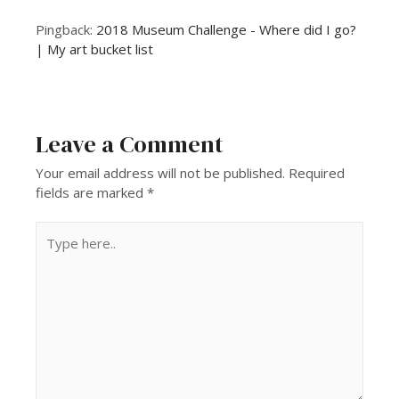
Pingback:
2018 Museum Challenge - Where did I go?
| My art bucket list
Leave a Comment
Your email address will not be published.
Required
fields are marked
*