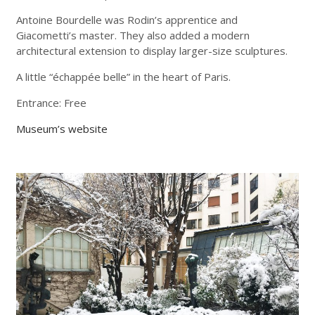
Antoine Bourdelle was Rodin’s apprentice and
Giacometti’s master. They also added a modern
architectural extension to display larger-size sculptures.
A little “échappée belle” in the heart of Paris.
Entrance: Free
Museum’s website