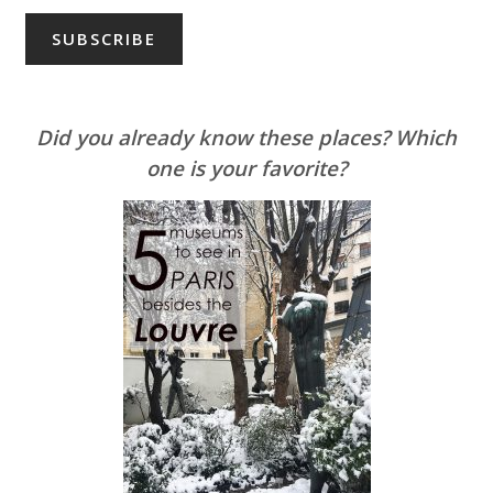
Did you already know these places? Which
one is your favorite?