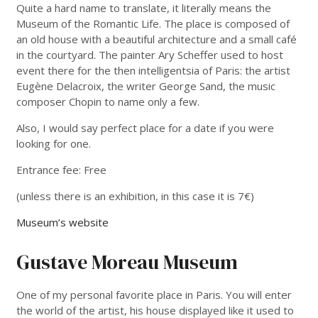
Quite a hard name to translate, it literally means the
Museum of the Romantic Life. The place is composed of
an old house with a beautiful architecture and a small café
in the courtyard. The painter Ary Scheffer used to host
event there for the then intelligentsia of Paris: the artist
Eugène Delacroix, the writer George Sand, the music
composer Chopin to name only a few.
Also, I would say perfect place for a date if you were
looking for one.
Entrance fee: Free
(unless there is an exhibition, in this case it is 7€)
Museum’s website
Gustave Moreau Museum
One of my personal favorite place in Paris. You will enter
the world of the artist, his house displayed like it used to