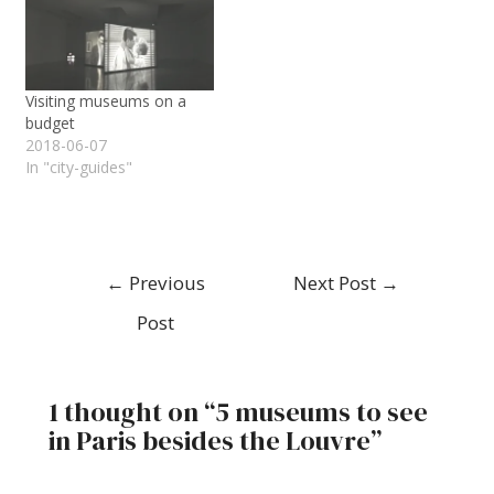
Visiting museums on a
budget
2018-06-07
In "city-guides"
←
Previous
Next Post
→
Post
1 thought on “5 museums to see
in Paris besides the Louvre”