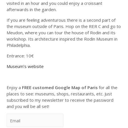
visited in an hour and you could enjoy a croissant
afterwards in the garden.
If you are feeling adventurous there is a second part of
the museum outside of Paris. Hop on the RER C and go to
Meudon, where you can tour the house of Rodin and its
workshop. Its architecture inspired the Rodin Museum in
Philadelphia.
Entrance: 10€
Museum’s website
Enjoy a
FREE customed Google Map of Paris
for all the
places to see: museums, shops, restaurants, etc. Just
subscribed to my newsletter to receive the password
and you will be all set!