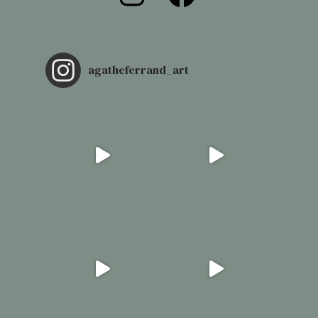
agatheferrand_art