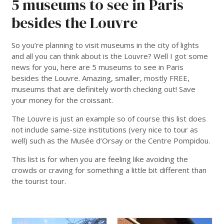
5 museums to see in Paris
besides the Louvre
So you’re planning to visit museums in the city of lights
and all you can think about is the Louvre? Well I got some
news for you, here are 5 museums to see in Paris
besides the Louvre. Amazing, smaller, mostly FREE,
museums that are definitely worth checking out! Save
your money for the croissant.
The Louvre is just an example so of course this list does
not include same-size institutions (very nice to tour as
well) such as the Musée d’Orsay or the Centre Pompidou.
This list is for when you are feeling like avoiding the
crowds or craving for something a little bit different than
the tourist tour.