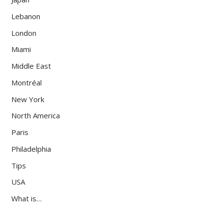
Lebanon
London
Miami
Middle East
Montréal
New York
North America
Paris
Philadelphia
Tips
USA
What is…