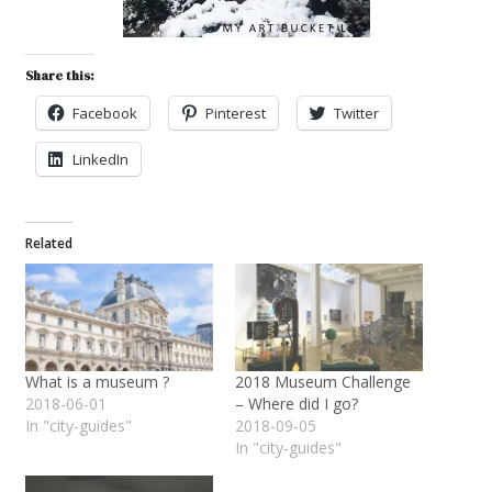
Share this:
Facebook
Pinterest
Twitter
LinkedIn
Related
What is a museum ?
2018 Museum Challenge
2018-06-01
– Where did I go?
In "city-guides"
2018-09-05
In "city-guides"