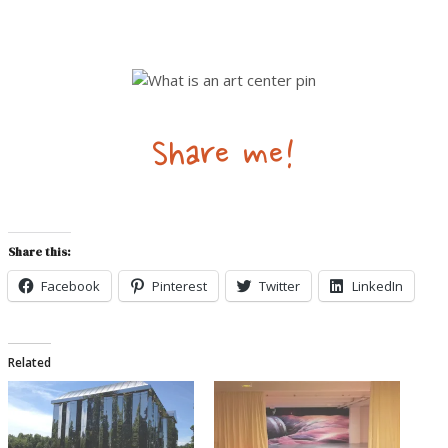
Share me!
Share this:
Facebook
Pinterest
Twitter
LinkedIn
Related