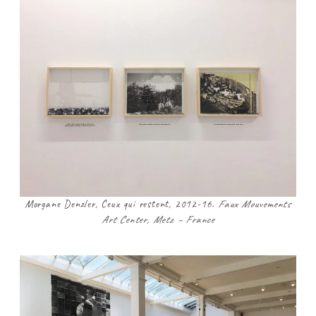
Morgane Denzler, Ceux qui restent, 2012-16.
Faux Mouvements
Art Center, Metz – France