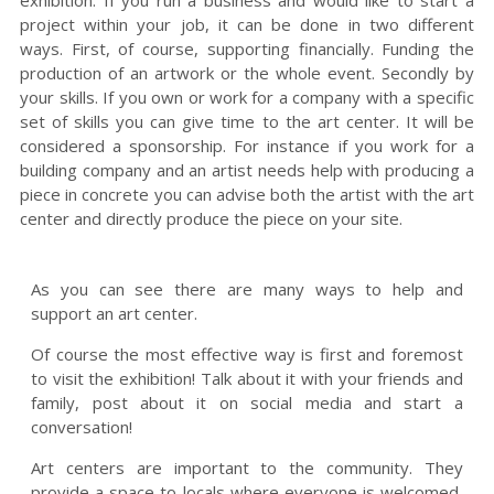
exhibition. If you run a business and would like to start a
project within your job, it can be done in two different
ways. First, of course, supporting financially. Funding the
production of an artwork or the whole event. Secondly by
your skills. If you own or work for a company with a specific
set of skills you can give time to the art center. It will be
considered a sponsorship. For instance if you work for a
building company and an artist needs help with producing a
piece in concrete you can advise both the artist with the art
center and directly produce the piece on your site.
As you can see there are many ways to help and
support an art center.
Of course the most effective way is first and foremost
to visit the exhibition! Talk about it with your friends and
family, post about it on social media and start a
conversation!
Art centers are important to the community. They
provide a space to locals where everyone is welcomed,