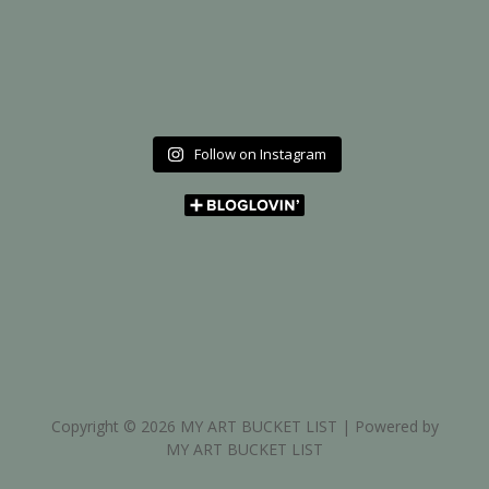
Follow on Instagram
Copyright © 2026 MY ART BUCKET LIST | Powered by
MY ART BUCKET LIST