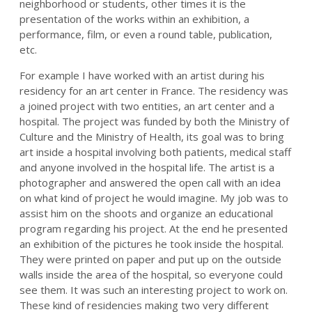
neighborhood or students, other times it is the
presentation of the works within an exhibition, a
performance, film, or even a round table, publication,
etc.
For example I have worked with an artist during his
residency for an art center in France. The residency was
a joined project with two entities, an art center and a
hospital. The project was funded by both the Ministry of
Culture and the Ministry of Health, its goal was to bring
art inside a hospital involving both patients, medical staff
and anyone involved in the hospital life. The artist is a
photographer and answered the open call with an idea
on what kind of project he would imagine. My job was to
assist him on the shoots and organize an educational
program regarding his project. At the end he presented
an exhibition of the pictures he took inside the hospital.
They were printed on paper and put up on the outside
walls inside the area of the hospital, so everyone could
see them. It was such an interesting project to work on.
These kind of residencies making two very different