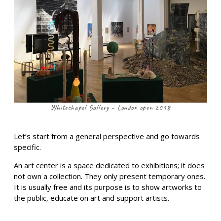
Whitechapel Gallery – London open 2018
Let’s start from a general perspective and go towards
specific.
An art center is a space dedicated to exhibitions; it does
not own a collection. They only present temporary ones.
It is usually free and its purpose is to show artworks to
the public, educate on art and support artists.