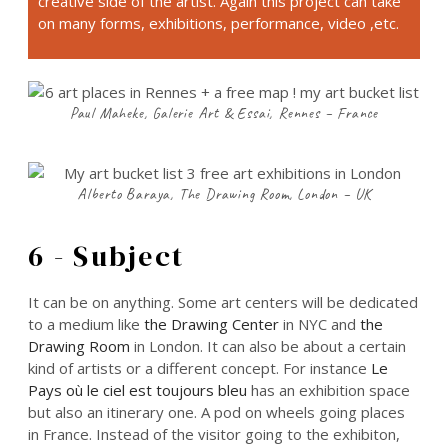
creative side of the artist. Again this project can take
on many forms, exhibitions, performance, video ,etc.
Paul Maheke, Galerie Art & Essai, Rennes – France
Alberto Baraya, The Drawing Room, London – UK
6 - Subject
It can be on anything. Some art centers will be dedicated
to a medium like
the Drawing Center
in NYC and
the
Drawing Room
in London. It can also be about a certain
kind of artists or a different concept. For instance
Le
Pays où le ciel est toujours bleu
has an exhibition space
but also an itinerary one. A pod on wheels going places
in France. Instead of the visitor going to the exhibiton,