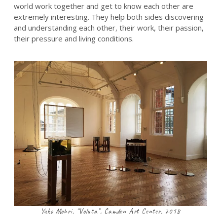
world work together and get to know each other are
extremely interesting. They help both sides discovering
and understanding each other, their work, their passion,
their pressure and living conditions.
Yuko Mohri, “Voluta”, Camden Art Center, 2018