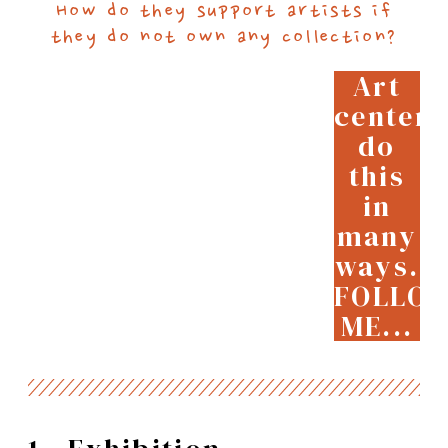
How do they support artists if
they do not own any collection?
Art
centers
do
this
in
many
ways.
FOLLO
ME...