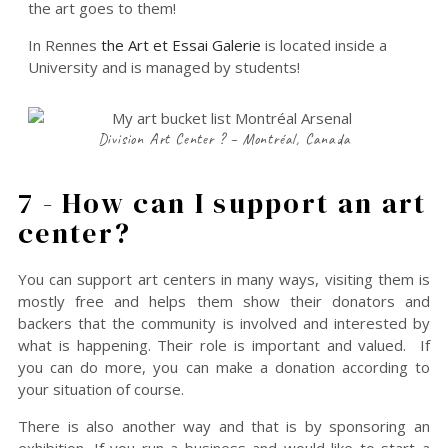
the art goes to them!
In Rennes
the Art et Essai Galerie
is located inside a
University and is managed by students!
Division Art Center ? – Montréal, Canada
7 - How can I support an art
center?
You can support art centers in many ways, visiting them is
mostly free and helps them show their donators and
backers that the community is involved and interested by
what is happening. Their role is important and valued. If
you can do more, you can make a donation according to
your situation of course.
There is also another way and that is by sponsoring an