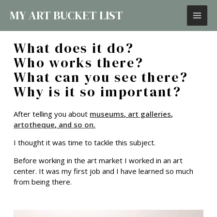
MY ART BUCKET LIST
What does it do?
Who works there?
What can you see there?
Why is it so important?
After telling you about
museums
,
art galleries
,
artotheque
,
and so on.
I thought it was time to tackle this subject.
Before working in the art market I worked in an art
center. It was my first job and I have learned so much
from being there.