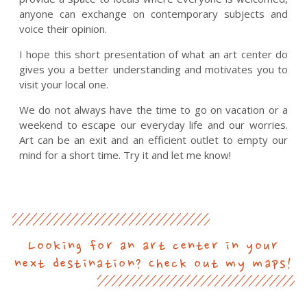
anyone can exchange on contemporary subjects and
voice their opinion.
I hope this short presentation of what an art center do
gives you a better understanding and motivates you to
visit your local one.
We do not always have the time to go on vacation or a
weekend to escape our everyday life and our worries.
Art can be an exit and an efficient outlet to empty our
mind for a short time. Try it and let me know!
Looking for an art center in your
next destination? Check out my maps!