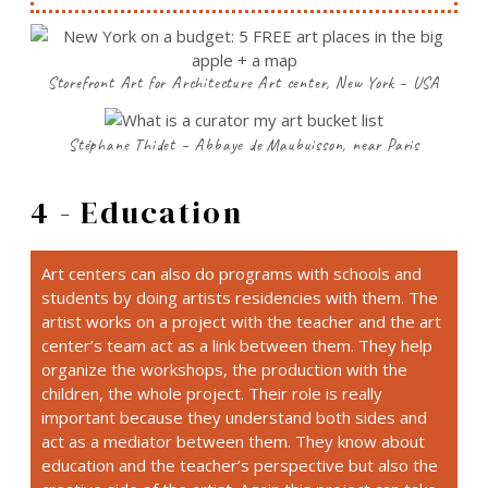
Storefront Art for Architecture Art center, New York – USA
Stéphane Thidet – Abbaye de Maubuisson, near Paris
4 - Education
Art centers can also do programs with schools and
students by doing artists residencies with them. The
artist works on a project with the teacher and the art
center’s team act as a link between them. They help
organize the workshops, the production with the
children, the whole project. Their role is really
important because they understand both sides and
act as a mediator between them. They know about
education and the teacher’s perspective but also the