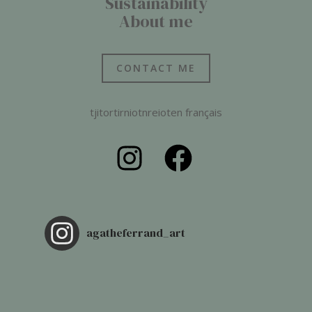
Sustainability
About me
CONTACT ME
tjitortirniotnreioten français
agatheferrand_art