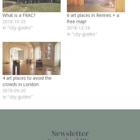
What is a FRAC?
6 art places in Rennes + a
2018-10-25
free map!
In "city-guides"
2018-12-16
In "city-guides"
4 art places to avoid the
crowds in London
2018-09-20
In "city-guides"
Newsletter