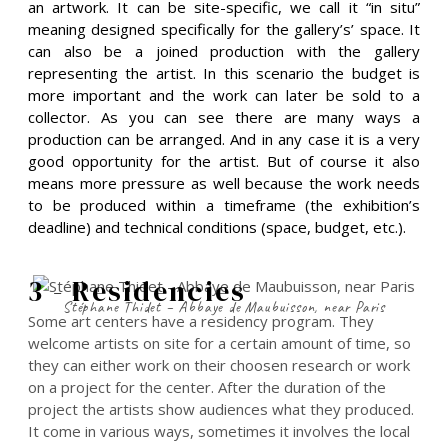
an artwork. It can be site-specific, we call it “in situ”
meaning designed specifically for the gallery’s’ space. It
can also be a joined production with the gallery
representing the artist. In this scenario the budget is
more important and the work can later be sold to a
collector. As you can see there are many ways a
production can be arranged. And in any case it is a very
good opportunity for the artist. But of course it also
means more pressure as well because the work needs
to be produced within a timeframe (the exhibition’s
deadline) and technical conditions (space, budget, etc.).
3 - Residencies
Stéphane Thidet – Abbaye de Maubuisson, near Paris
Some art centers have a residency program. They
welcome artists on site for a certain amount of time, so
they can either work on their choosen research or work
on a project for the center. After the duration of the
project the artists show audiences what they produced.
It come in various ways, sometimes it involves the local