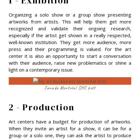
1 - Exhibition
Organizing a solo show or a group show presenting
artworks from artists. This will help them get more
recognized and validate their ongoing research,
especially if the artist get shown in a really respected,
well-known institution. They get more audience, more
press and their programming is valued. For the art
center it is also an opportunity to start a conversation
with their audience, raise new problematics or shine a
light on a contemporary issue.
Canada Montréal DHC post
2 - Production
Art centers have a budget for production of artworks.
When they invite an artist for a show, it can be for a
group or a solo one, they can ask the artist to produce