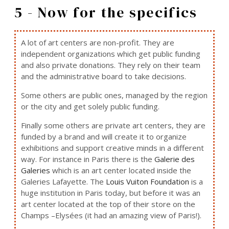
5 - Now for the specifics
A lot of art centers are non-profit. They are
independent organizations which get public funding
and also private donations. They rely on their team
and the administrative board to take decisions.
Some others are public ones, managed by the region
or the city and get solely public funding.
Finally some others are private art centers, they are
funded by a brand and will create it to organize
exhibitions and support creative minds in a different
way. For instance in Paris there is the
Galerie des
Galeries
which is an art center located inside the
Galeries Lafayette. The
Louis Vuiton Foundation
is a
huge institution in Paris today, but before it was an
art center located at the top of their store on the
Champs –Elysées (it had an amazing view of Paris!).