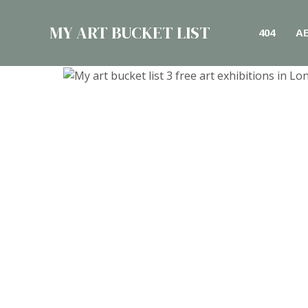
Skip
to
MY ART BUCKET LIST
404
A
content