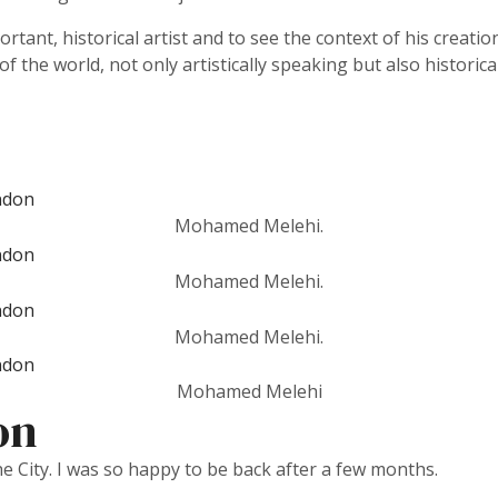
ortant, historical artist and to see the context of his creati
 the world, not only artistically speaking but also historical
Mohamed Melehi.
Mohamed Melehi.
Mohamed Melehi.
Mohamed Melehi
on
he City. I was so happy to be back after a few months.