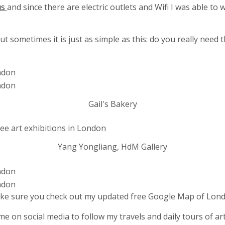
us
and since there are electric outlets and Wifi I was able to
t sometimes it is just as simple as this: do you really nee
Gail's Bakery
Yang Yongliang, HdM Gallery
ke sure you check out my updated free Google Map of Lond
me on social media to follow my travels and daily tours of art