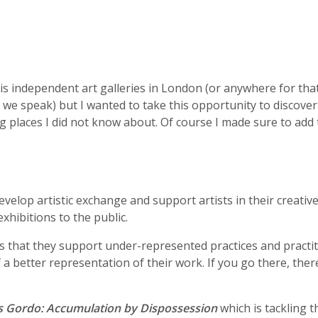
s independent art galleries in London (or anywhere for that 
 as we speak) but I wanted to take this opportunity to discover
ng places I did not know about. Of course I made sure to ad
n
velop artistic exchange and support artists in their creative
xhibitions to the public.
k is that they support under-represented practices and practi
a better representation of their work. If you go there, ther
s Gordo: Accumulation by Dispossession
which is tackling t