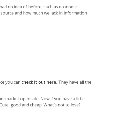
 had no idea of before, such as economic
resource and how much we lack in information
ce you can
check it out here.
They have all the
ermarket open late. Now if you have a little
 Cute, good and cheap. What’s not to love?