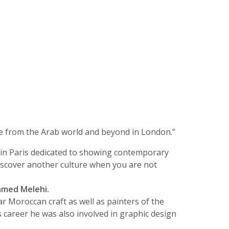
e from the Arab world and beyond in London.”
t in Paris dedicated to showing contemporary
o discover another culture when you are not
med Melehi.
r Moroccan craft as well as painters of the
 career he was also involved in graphic design