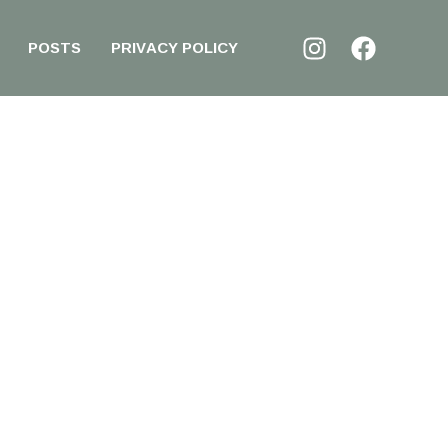
POSTS
PRIVACY POLICY