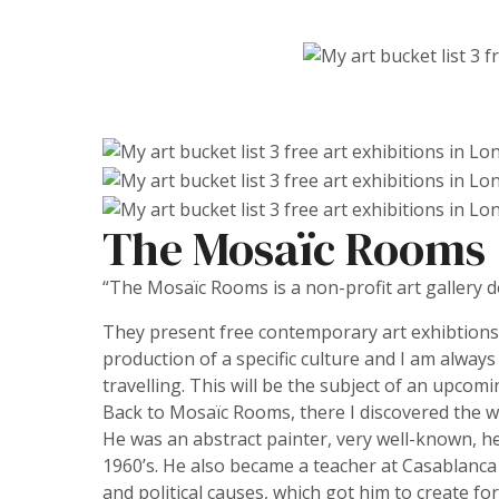
The Mosaïc Rooms
“The Mosaïc Rooms is a non-profit art gallery
They present free contemporary art exhibtions 
production of a specific culture and I am always
travelling. This will be the subject of an upcomi
Back to Mosaïc Rooms, there I discovered the wor
He was an abstract painter, very well-known, he
1960’s. He also became a teacher at Casablanca 
and political causes, which got him to create for