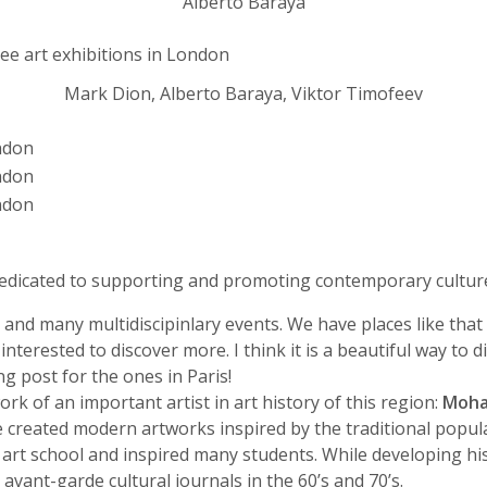
Alberto Baraya
Mark Dion, Alberto Baraya, Viktor Timofeev
 dedicated to supporting and promoting contemporary cultur
and many multidiscipinlary events. We have places like tha
 interested to discover more. I think it is a beautiful way t
ng post for the ones in Paris!
k of an important artist in art history of this region:
Moha
 created modern artworks inspired by the traditional popula
art school and inspired many students. While developing his
 avant-garde cultural journals in the 60’s and 70’s.