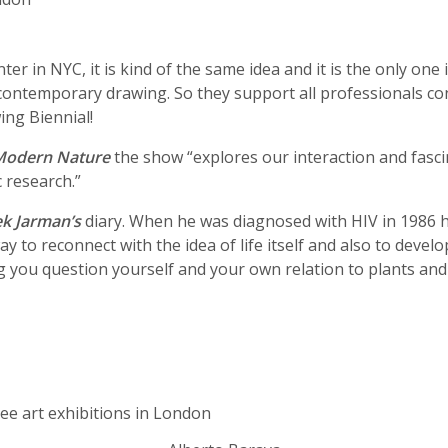
er in NYC, it is kind of the same idea and it is the only one 
 to contemporary drawing. So they support all professionals
ing Biennial!
Modern Nature
the show “explores our interaction and fascin
c research.”
k Jarman’s
diary. When he was diagnosed with HIV in 1986 he
y to reconnect with the idea of life itself and also to develo
ng you question yourself and your own relation to plants and 