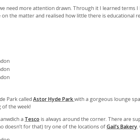
 we need more attention drawn. Through it I learned terms I
on the matter and realised how little there is educational 
yde Park called
Astor Hyde Park
with a gorgeous lounge spa
 of the week!
 sanwdich a
Tesco
is always around the corner. There are sup
o doesn’t for that) try one of the locations of
Gail’s Bakery
.