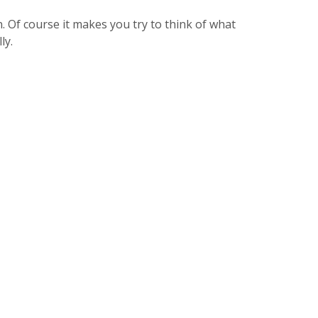
on. Of course it makes you try to think of what
ly.