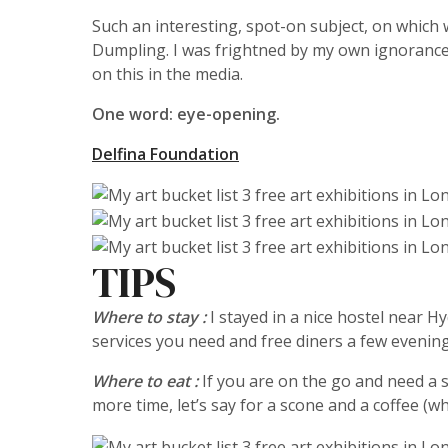
Such an interesting, spot-on subject, on which
Dumpling. I was frightned by my own ignorance 
on this in the media.
One word: eye-opening.
Delfina Foundation
TIPS
Where to stay :
I stayed in a nice hostel near H
services you need and free diners a few evening
Where to eat :
If you are on the go and need a
more time, let’s say for a scone and a coffee (wh