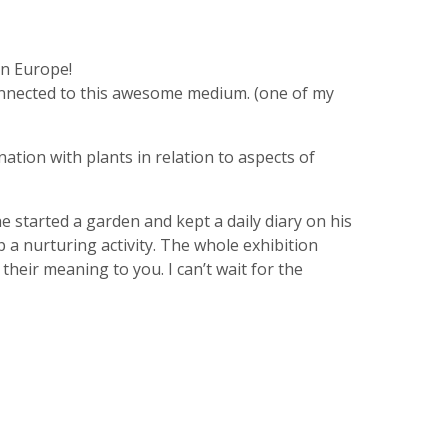
in Europe!
 connected to this awesome medium. (one of my
ation with plants in relation to aspects of
 started a garden and kept a daily diary on his
p a nurturing activity. The whole exhibition
their meaning to you. I can’t wait for the