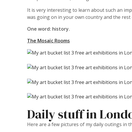
It is very interesting to learn about such an imp
was going on in your own country and the rest of
One word: history.
The Mosaïc Rooms
Daily stuff in Lond
Here are a few pictures of my daily outings in t