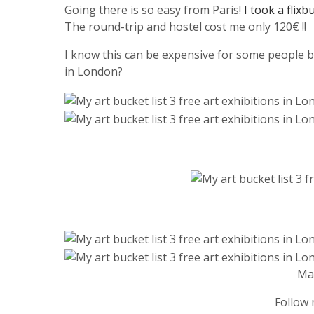
Going there is so easy from Paris!
I took a flixb
The round-trip and hostel cost me only 120€ !!
I know this can be expensive for some people bu
in London?
Ma
Follow 