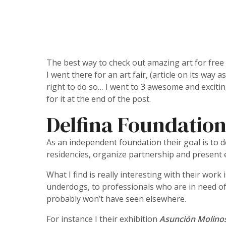
The best way to check out amazing art for free i
I went there for an art fair, (article on its way
right to do so… I went to 3 awesome and exciti
for it at the end of the post.
Delfina Foundatio
As an independent foundation their goal is to de
residencies, organize partnership and present e
What I find is really interesting with their wor
underdogs, to professionals who are in need of 
probably won’t have seen elsewhere.
For instance I their exhibition
Asunción Molino