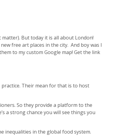
matter). But today it is all about London!
 new free art places in the city. And boy was I
d them to my custom Google map! Get the link
 practice. Their mean for that is to host
tioners. So they provide a platform to the
e’s a strong chance you will see things you
he inequalities in the global food system.