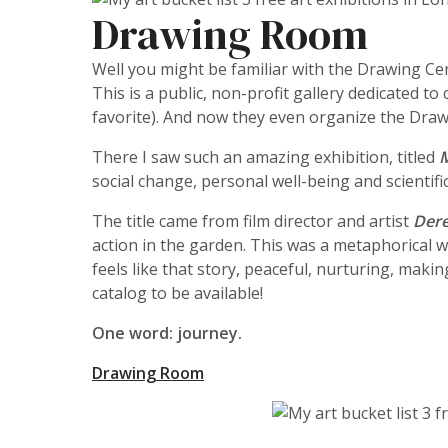
Drawing Room
Well you might be familiar with the Drawing Cent
This is a public, non-profit gallery dedicated
favorite). And now they even organize the Draw
There I saw such an amazing exhibition, titled
social change, personal well-being and scientifi
The title came from film director and artist
Dere
action in the garden. This was a metaphorical wa
feels like that story, peaceful, nurturing, maki
catalog to be available!
One word: journey.
Drawing Room