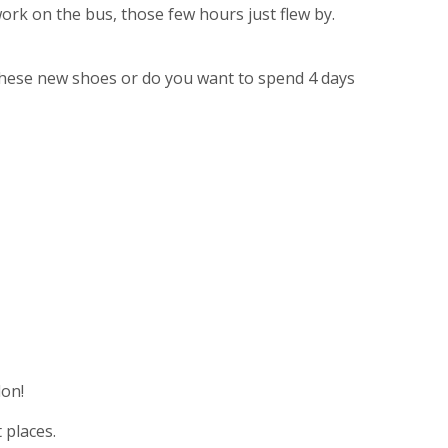
 work on the bus, those few hours just flew by.
d these new shoes or do you want to spend 4 days
on!
 places.