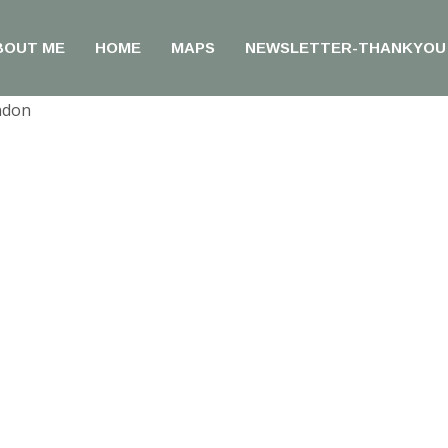
BOUT ME
HOME
MAPS
NEWSLETTER-THANKYOU